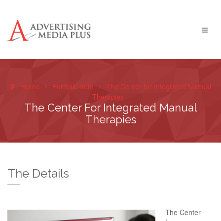
Home
Portfolio Item
The Center for Integrated Manual
Therapies
The Center For Integrated Manual
Therapies
The Details
The Center