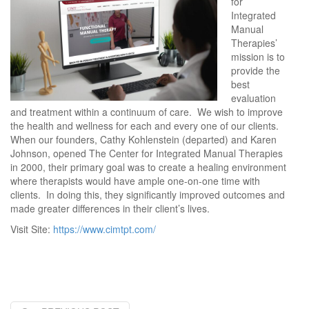
for
Integrated
Manual
Therapies’
mission is to
provide the
best
evaluation
and treatment within a continuum of care. We wish to improve
the health and wellness for each and every one of our clients.
When our founders, Cathy Kohlenstein (departed) and Karen
Johnson, opened The Center for Integrated Manual Therapies
in 2000, their primary goal was to create a healing environment
where therapists would have ample one-on-one time with
clients. In doing this, they significantly improved outcomes and
made greater differences in their client’s lives.
Visit Site:
https://www.cimtpt.com/