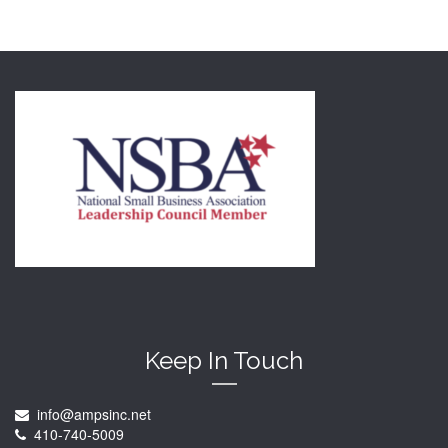
Keep In Touch
info@ampsinc.net
410-740-5009