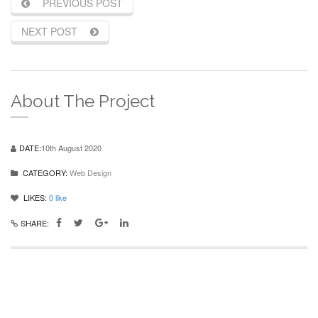
PREVIOUS POST
NEXT POST
About The Project
DATE:
10th August 2020
CATEGORY:
Web Design
LIKES:
0
like
SHARE: