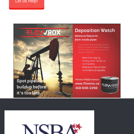
Let us Help!