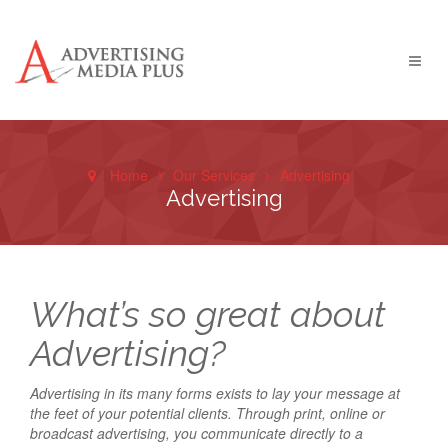
Home
Our Services
Advertising
Advertising
What’s so great about
Advertising?
Advertising in its many forms exists to lay your message at
the feet of your potential clients. Through print, online or
broadcast advertising, you communicate directly to a