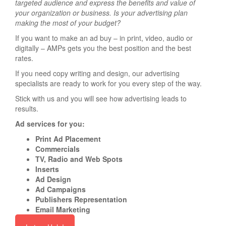
targeted audience and express the benefits and value of
your organization or business. Is your advertising plan
making the most of your budget?
If you want to make an ad buy – in print, video, audio or
digitally – AMPs gets you the best position and the best
rates.
If you need copy writing and design, our advertising
specialists are ready to work for you every step of the way.
Stick with us and you will see how advertising leads to
results.
Ad services for you:
Print Ad Placement
Commercials
TV, Radio and Web Spots
Inserts
Ad Design
Ad Campaigns
Publishers Representation
Email Marketing