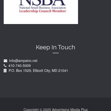
Keep In Touch
info@ampsinc.net
410-740-5009
P.O. Box 1529, Ellicott City, MD 21041
Copyright © 2025 Advertising Media Plus